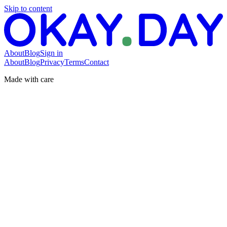
Skip to content
About
Blog
Sign in
About
Blog
Privacy
Terms
Contact
Made with care