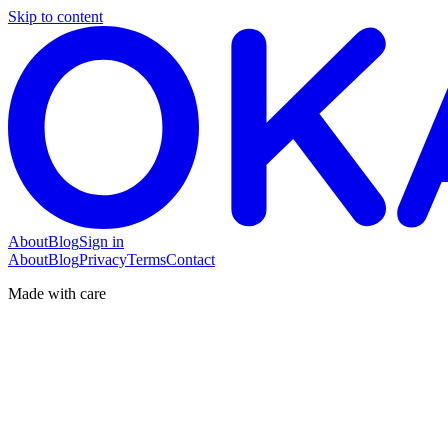
Skip to content
About
Blog
Sign in
About
Blog
Privacy
Terms
Contact
Made with care